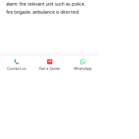
alarm, the relevant unit such as police,
fire brigade, ambulance is directed.
GOLDTECH SECURITY
SYSTEMS FOREIGN TRADE
LTD.COM.
Address:
Halil Rıfat Paşa Mah. Floating
Contact us
Get a Quote
WhatsApp
Pool St. Ak Plaza No:8 Flat:21 Şişli-Istanbul
E-mail:
info@goldtech.com.tr
Phone:
0212 221 2 724
Phone:
0850 202 0 724
Legal Notices | Data Privacy