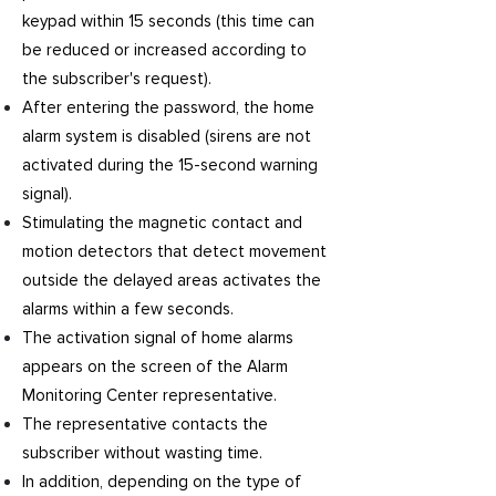
keypad within 15 seconds (this time can
be reduced or increased according to
the subscriber's request).
After entering the password, the home
alarm system is disabled (sirens are not
activated during the 15-second warning
signal).
Stimulating the magnetic contact and
motion detectors that detect movement
outside the delayed areas activates the
alarms within a few seconds.
The activation signal of home alarms
appears on the screen of the Alarm
Monitoring Center representative.
The representative contacts the
subscriber without wasting time.
In addition, depending on the type of