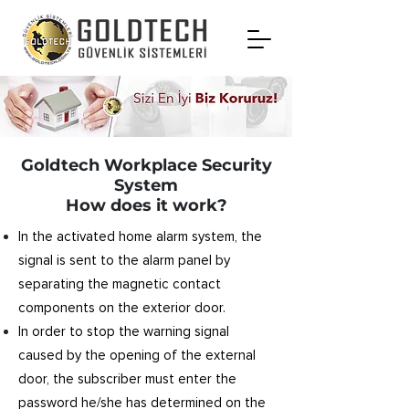
Goldtech Workplace Security
System
How does it work?
In the activated home alarm system, the
signal is sent to the alarm panel by
separating the magnetic contact
components on the exterior door.
In order to stop the warning signal
caused by the opening of the external
door, the subscriber must enter the
password he/she has determined on the